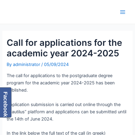
Skip
Post
Main
to
navigation
Men
content
Call for applications for the
academic year 2024-2025
By
administrator
/
05/09/2024
The call for applications to the postgraduate degree
program for the academic year 2024-2025 has been
published.
Facebook
Application submission is carried out online through the
“Nautilus” platform and applications can be submitted until
the 14th of June 2024.
In the link below the full text of the call (in greek)