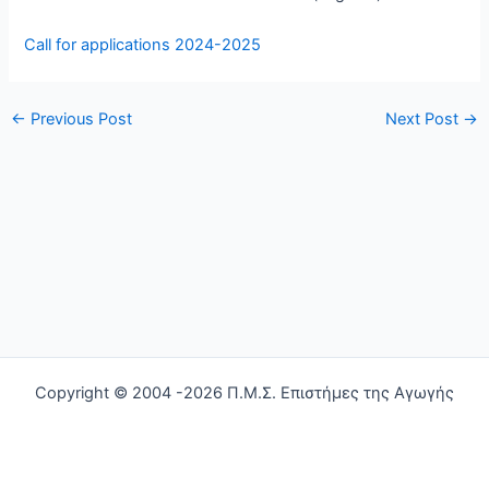
Call for applications 2024-2025
←
Previous Post
Next Post
→
Copyright © 2004 -2026 Π.Μ.Σ. Επιστήμες της Αγωγής